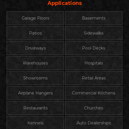
Applications
Garage Floors
Basements
Patios
Sidewalks
Driveways
Pool Decks
Warehouses
Hospitals
Showrooms
Retail Areas
Airplane Hangers
Commercial Kitchens
Restaurants
Churches
Kennels
Auto Dealerships