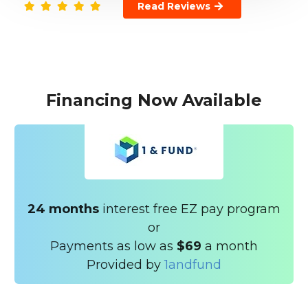
Read Reviews
Financing Now Available
24 months
interest free EZ pay program
or
Payments as low as
$69
a month
Provided by
1andfund