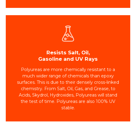
Resists Salt, Oil,
Gasoline and UV Rays
Polyureas are more chemically resistant to a
much wider range of chemicals than epoxy
surfaces. This is due to their densely cross-linked
chemistry. From Salt, Oil, Gas, and Grease, to
Acids, Skydrol, Hydroxides, Polyureas will stand
the test of time. Polyureas are also 100% UV
stable.