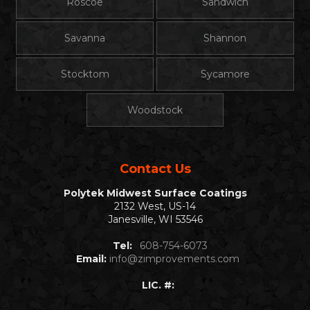
Roscoe
Sandwich
Savanna
Shannon
Stocktom
Sycamore
Woodstock
Contact Us
Polytek Midwest Surface Coatings
2132 West, US-14
Janesville, WI 53546
Tel:
608-754-6073
Email:
info@zimprovements.com
LIC. #: