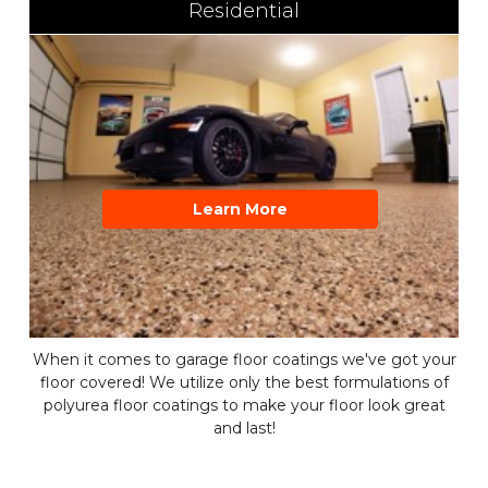
Residential
Learn More
When it comes to garage floor coatings we've got your
floor covered! We utilize only the best formulations of
polyurea floor coatings to make your floor look great
and last!