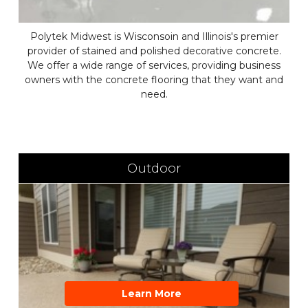
Polytek Midwest is Wisconsoin and Illinois's premier
provider of stained and polished decorative concrete.
We offer a wide range of services, providing business
owners with the concrete flooring that they want and
need.
Outdoor
Learn More