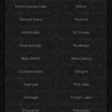
Menomonee Falls
Milton
Mineral Point
Monroe
Monticello
Mt Horeb
Mukwonago
Muskego
New Berlin
New Glarus
Oconomowoc
Oregon
Palmyra
Phil Lake
Portage
Potter Lake
Poynette
Princeton