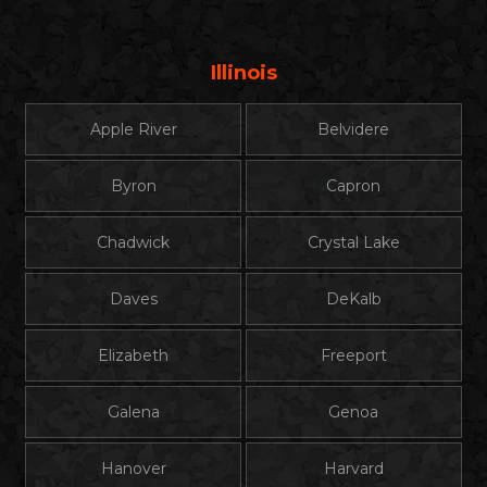
Illinois
Apple River
Belvidere
Byron
Capron
Chadwick
Crystal Lake
Daves
DeKalb
Elizabeth
Freeport
Galena
Genoa
Hanover
Harvard