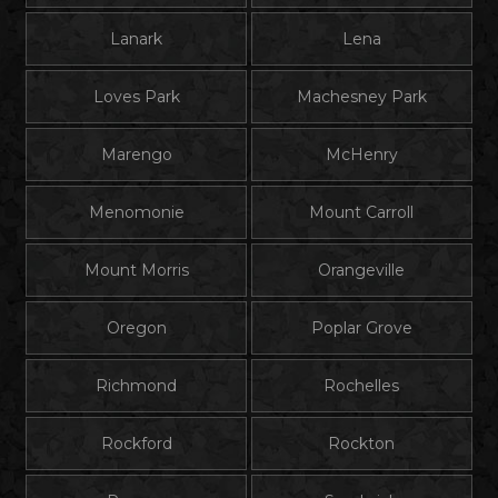
Lanark
Lena
Loves Park
Machesney Park
Marengo
McHenry
Menomonie
Mount Carroll
Mount Morris
Orangeville
Oregon
Poplar Grove
Richmond
Rochelles
Rockford
Rockton