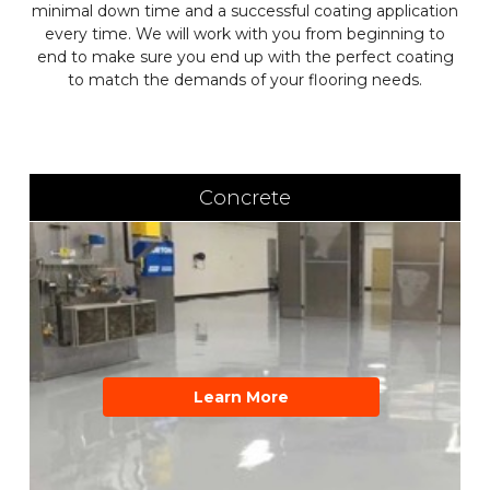
minimal down time and a successful coating application
every time. We will work with you from beginning to
end to make sure you end up with the perfect coating
to match the demands of your flooring needs.
Concrete
Learn More