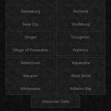
Reedsburg
Richfield
Sauk City
Shullsburg
Slinger
Stoughton
Village of Pewaukee
Waterloo
Watertown
Waukesha
Waupon
West Bend
Whitewater
Williams Bay
Wisconsin Dells