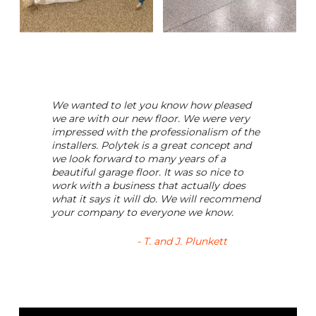
We wanted to let you know how pleased
we are with our new floor. We were very
impressed with the professionalism of the
installers. Polytek is a great concept and
we look forward to many years of a
beautiful garage floor. It was so nice to
work with a business that actually does
what it says it will do. We will recommend
your company to everyone we know.
- T. and J. Plunkett