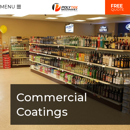
FREE
MENU
QUOTE
Commercial
Coatings