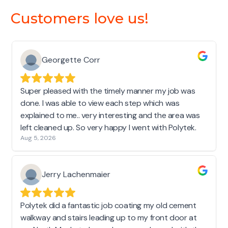
Customers love us!
Georgette Corr
Super pleased with the timely manner my job was
done. I was able to view each step which was
explained to me.. very interesting and the area was
left cleaned up. So very happy I went with Polytek.
Aug 5, 2026
Jerry Lachenmaier
Polytek did a fantastic job coating my old cement
walkway and stairs leading up to my front door at