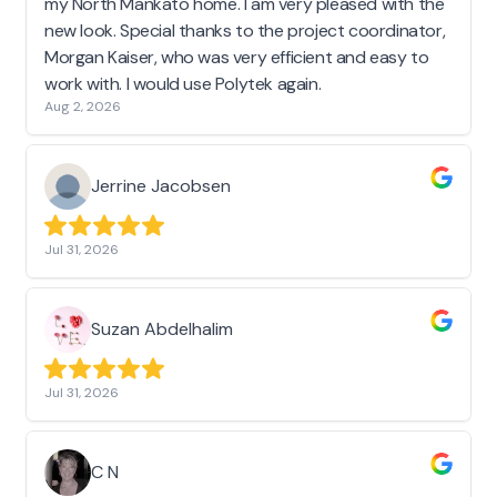
my North Mankato home. I am very pleased with the
new look. Special thanks to the project coordinator,
Morgan Kaiser, who was very efficient and easy to
work with. I would use Polytek again.
Aug 2, 2026
Jerrine Jacobsen
Jul 31, 2026
Suzan Abdelhalim
Jul 31, 2026
C N