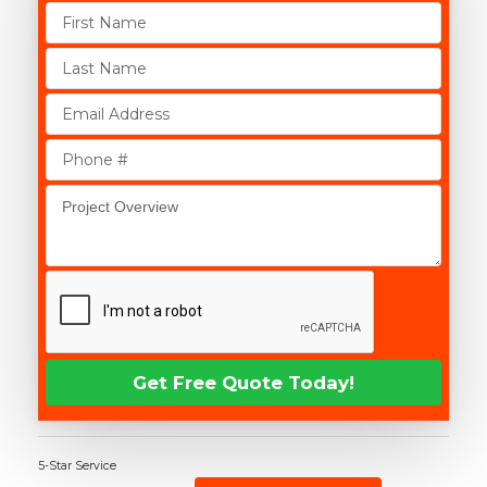
5-Star Service