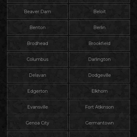
Beaver Dam
Beloit
Benton
Berlin
Brodhead
Brookfield
Columbus
Darlington
Delavan
Dodgeville
Edgerton
Elkhorn
Evansville
Fort Atkinson
Genoa City
Germantown