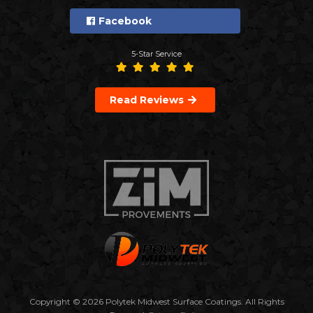
Facebook
5-Star Service
Read Reviews
Copyright © 2026 Polytek Midwest Surface Coatings. All Rights