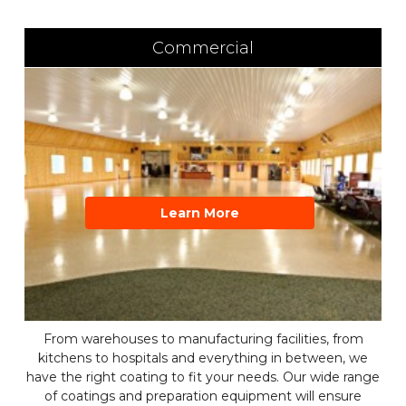
Commercial
Learn More
From warehouses to manufacturing facilities, from
kitchens to hospitals and everything in between, we
have the right coating to fit your needs. Our wide range
of coatings and preparation equipment will ensure