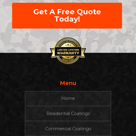
Get A Free Quote
Today!
Menu
Home
Residential Coatings
Commercial Coatings