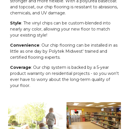
stronger and more flexible. With a polyurea basecoat
and topcoat, our chip flooring is resistant to abrasions,
chemicals, and UV damage.
Style
: The vinyl chips can be custom-blended into
nearly any color, allowing your new floor to match
your existing style!
Convenience
: Our chip flooring can be installed in as
little as one day by Polytek Midwest' trained and
certified flooring experts.
Coverage
: Our chip system is backed by a 5-year
product warranty on residential projects - so you won't
ever have to worry about the long-term quality of
your floor.