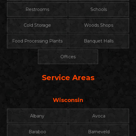
Restrooms
Schools
Cold Storage
Woods Shops
Food Processing Plants
Banquet Halls
Offices
Service Areas
Wisconsin
Albany
Avoca
Baraboo
Barneveld