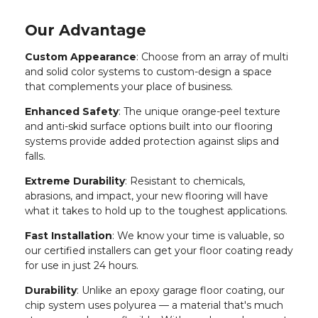
Our Advantage
Custom Appearance
: Choose from an array of multi
and solid color systems to custom-design a space
that complements your place of business.
Enhanced Safety
: The unique orange-peel texture
and anti-skid surface options built into our flooring
systems provide added protection against slips and
falls.
Extreme Durability
: Resistant to chemicals,
abrasions, and impact, your new flooring will have
what it takes to hold up to the toughest applications.
Fast Installation
: We know your time is valuable, so
our certified installers can get your floor coating ready
for use in just 24 hours.
Durability
: Unlike an epoxy garage floor coating, our
chip system uses polyurea — a material that's much