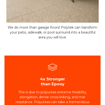
We do more than garage floors! Polytek can transform
your patio, sidewalk, or pool surround into a beautiful
area you will love.
4x Stronger
than Epoxy
This is due to polyureas extreme flexibility,
elongation, dense cross-linking, and mar
resistance. Polyureas can take a tremendous