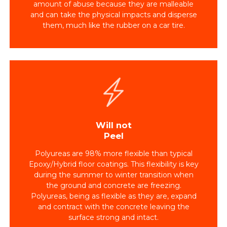
amount of abuse because they are malleable
and can take the physical impacts and disperse
them, much like the rubber on a car tire.
Will not
Peel
Polyureas are 98% more flexible than typical
Epoxy/Hybrid floor coatings. This flexibility is key
during the summer to winter transition when
the ground and concrete are freezing.
Polyureas, being as flexible as they are, expand
and contract with the concrete leaving the
surface strong and intact.