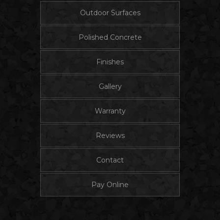
Outdoor Surfaces
Polished Concrete
Finishes
Gallery
Warranty
Reviews
Contact
Pay Online