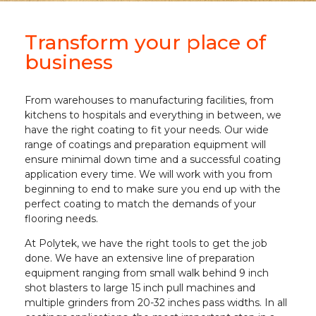
Transform your place of
business
From warehouses to manufacturing facilities, from
kitchens to hospitals and everything in between, we
have the right coating to fit your needs. Our wide
range of coatings and preparation equipment will
ensure minimal down time and a successful coating
application every time. We will work with you from
beginning to end to make sure you end up with the
perfect coating to match the demands of your
flooring needs.
At Polytek, we have the right tools to get the job
done. We have an extensive line of preparation
equipment ranging from small walk behind 9 inch
shot blasters to large 15 inch pull machines and
multiple grinders from 20-32 inches pass widths. In all