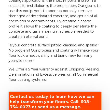
coatings applications, the most important step in a
successful installation is the preparation. Our goal is to
use this equipment to open up porosity, remove
damaged or deteriorated concrete, and get rid of all
chemicals or contaminants. By creating a coarse
profile it allows the coating to deeply penetrate the
concrete and gain maximum adhesion needed to
create an eternal bond.
Is your concrete surface pitted, cracked, and spalled?
No problem! Our process and coating will make your
floor look smooth, shiny and brand new for many
years to come!
We Offer a 5 Year warranty against Chipping, Peeling,
Delamination and Excessive wear on all Commercial
floor coating systems.
Contact us today to learn how we can
help transform your floors. Call: 608-
754-6073 or send us a message.