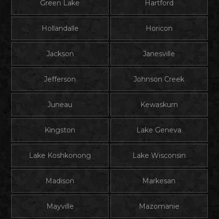
Green Lake
Hartford
Hollandalle
Horicon
Jackson
Janesville
Jefferson
Johnson Creek
Juneau
Kewaskurn
Kingston
Lake Geneva
Lake Koshkonong
Lake Wisconsin
Madison
Markesan
Mayville
Mazomanie