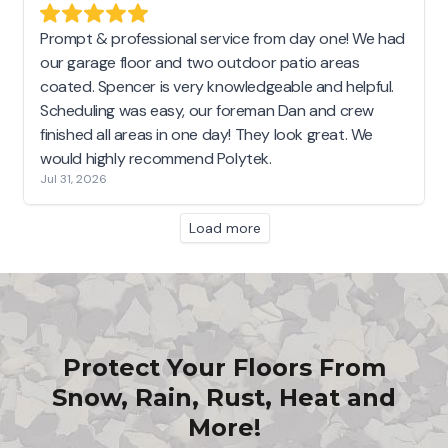
Prompt & professional service from day one! We had
our garage floor and two outdoor patio areas
coated. Spencer is very knowledgeable and helpful.
Scheduling was easy, our foreman Dan and crew
finished all areas in one day! They look great. We
would highly recommend Polytek.
Jul 31, 2026
Load more
Protect Your Floors From
Snow, Rain, Rust, Heat and
More!