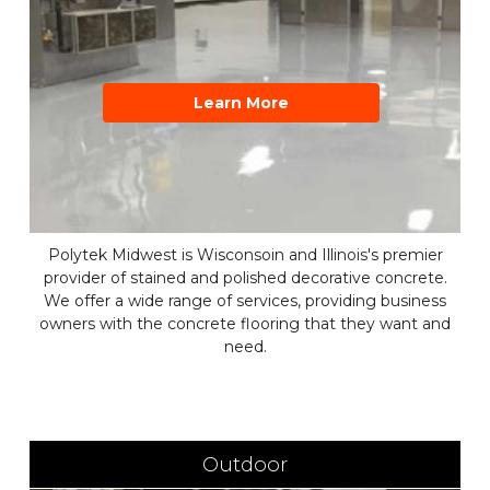
Learn More
Polytek Midwest is Wisconsoin and Illinois's premier
provider of stained and polished decorative concrete.
We offer a wide range of services, providing business
owners with the concrete flooring that they want and
need.
Outdoor