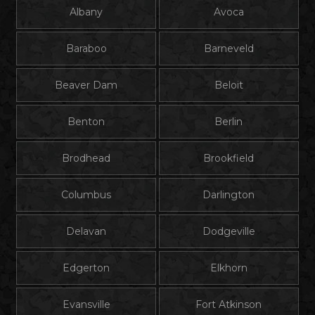
Albany
Avoca
Baraboo
Barneveld
Beaver Dam
Beloit
Benton
Berlin
Brodhead
Brookfield
Columbus
Darlington
Delavan
Dodgeville
Edgerton
Elkhorn
Evansville
Fort Atkinson