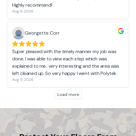
Highly recommend!
Aug 6, 2026
Georgette Corr
Super pleased with the timely manner my job was
done. I was able to view each step which was
explained to me.. very interesting and the area was
left cleaned up. So very happy I went with Polytek.
Aug 5, 2026
Load more