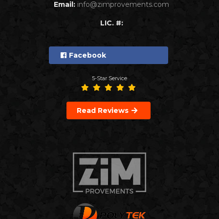
Email:
info@zimprovements.com
LIC. #:
Facebook
5-Star Service
Read Reviews