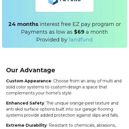
24 months
interest free EZ pay program or
Payments as low as
$69
a month
Provided by
1andfund
Our Advantage
Custom Appearance
: Choose from an array of multi and
solid color systems to custom-design a space that
complements your home's style.
Enhanced Safety
: The unique orange-peel texture and
anti-skid surface options built into our garage flooring
systems provide added protection against slips and falls.
Extreme Durability
: Resistant to chemicals, abrasions,