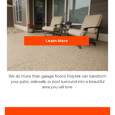
Learn More
We do more than garage floors! Polytek can transform
your patio, sidewalk, or pool surround into a beautiful
area you will love.