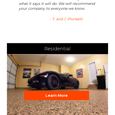
what it says it will do. We will recommend
your company to everyone we know.
- T. and J. Plunkett
Residential
Learn More