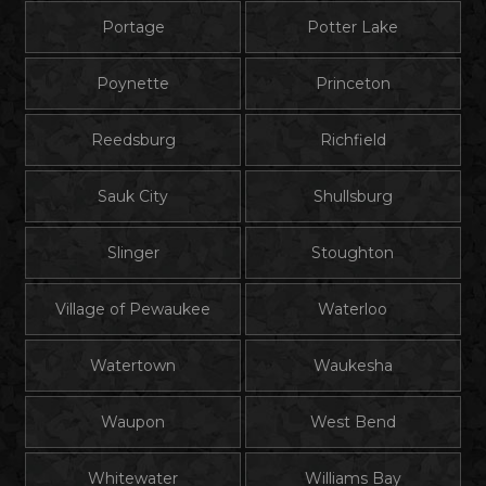
Portage
Potter Lake
Poynette
Princeton
Reedsburg
Richfield
Sauk City
Shullsburg
Slinger
Stoughton
Village of Pewaukee
Waterloo
Watertown
Waukesha
Waupon
West Bend
Whitewater
Williams Bay