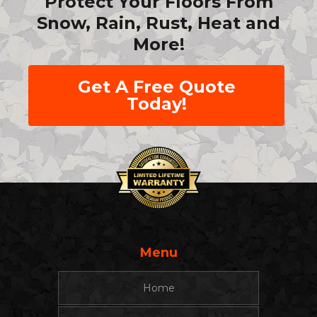
Protect Your Floors From
Snow, Rain, Rust, Heat and
More!
Get A Free Quote
Today!
Menu
Home