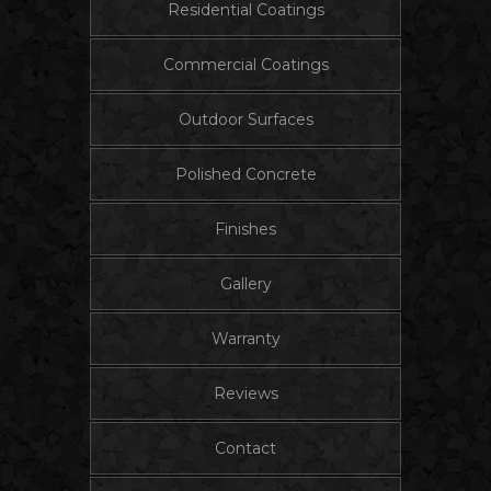
Residential Coatings
Commercial Coatings
Outdoor Surfaces
Polished Concrete
Finishes
Gallery
Warranty
Reviews
Contact