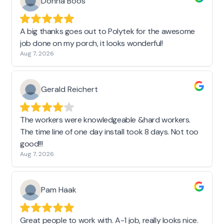
Donna Boos
A big thanks goes out to Polytek for the awesome
job done on my porch, it looks wonderful!
Aug 7, 2026
Gerald Reichert
The workers were knowledgeable &hard workers.
The time line of one day install took 8 days. Not too
good!!!
Aug 7, 2026
Pam Haak
Great people to work with. A-1 job, really looks nice.