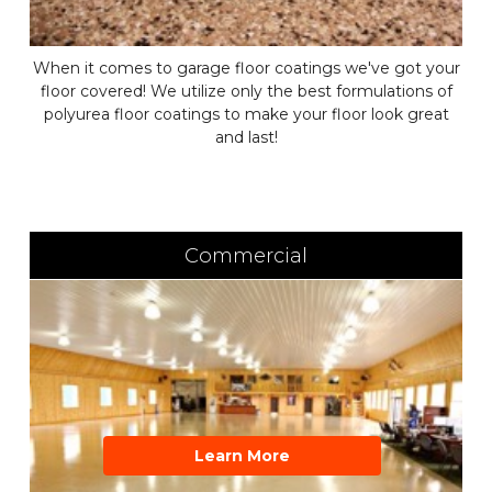
When it comes to garage floor coatings we've got your
floor covered! We utilize only the best formulations of
polyurea floor coatings to make your floor look great
and last!
Commercial
Learn More