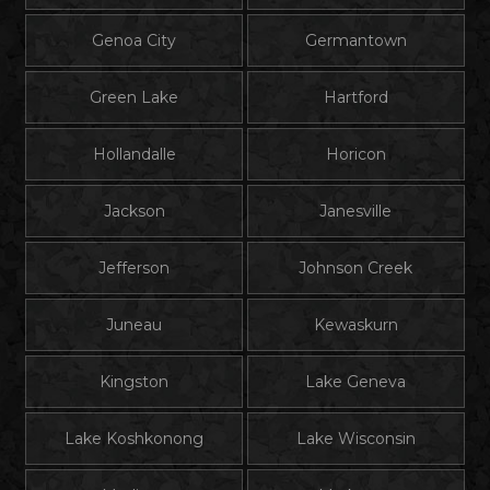
Genoa City
Germantown
Green Lake
Hartford
Hollandalle
Horicon
Jackson
Janesville
Jefferson
Johnson Creek
Juneau
Kewaskurn
Kingston
Lake Geneva
Lake Koshkonong
Lake Wisconsin