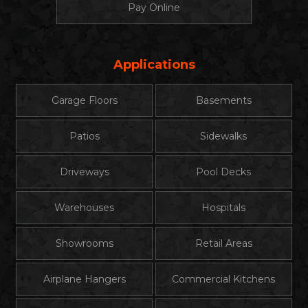
Pay Online
Applications
Garage Floors
Basements
Patios
Sidewalks
Driveways
Pool Decks
Warehouses
Hospitals
Showrooms
Retail Areas
Airplane Hangers
Commercial Kitchens