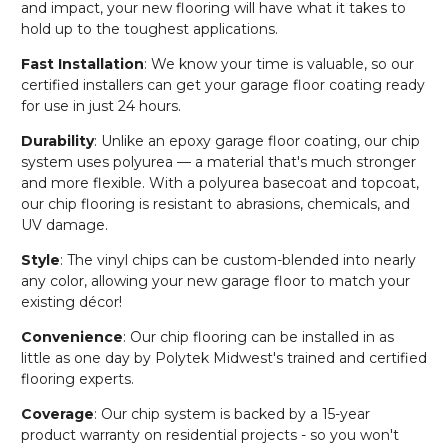
and impact, your new flooring will have what it takes to
hold up to the toughest applications.
Fast Installation
: We know your time is valuable, so our
certified installers can get your garage floor coating ready
for use in just 24 hours.
Durability
: Unlike an epoxy garage floor coating, our chip
system uses polyurea — a material that's much stronger
and more flexible. With a polyurea basecoat and topcoat,
our chip flooring is resistant to abrasions, chemicals, and
UV damage.
Style
: The vinyl chips can be custom-blended into nearly
any color, allowing your new garage floor to match your
existing décor!
Convenience
: Our chip flooring can be installed in as
little as one day by Polytek Midwest's trained and certified
flooring experts.
Coverage
: Our chip system is backed by a 15-year
product warranty on residential projects - so you won't