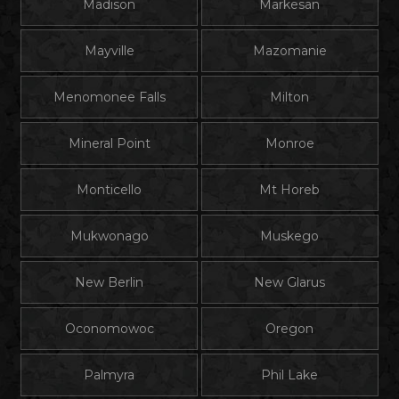
Madison
Markesan
Mayville
Mazomanie
Menomonee Falls
Milton
Mineral Point
Monroe
Monticello
Mt Horeb
Mukwonago
Muskego
New Berlin
New Glarus
Oconomowoc
Oregon
Palmyra
Phil Lake