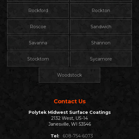
Rockford
Rockton
Roscoe
Sandwich
Savanna
Shannon
Stocktom
Sycamore
Woodstock
Contact Us
Polytek Midwest Surface Coatings
2132 West, US-14
Janesville, WI 53546
Tel:
608-754-6073