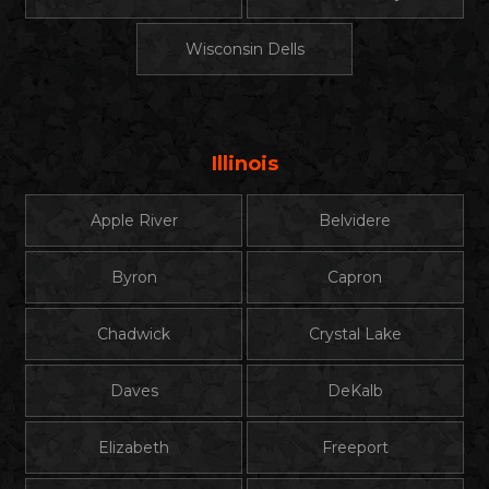
Wisconsin Dells
Illinois
Apple River
Belvidere
Byron
Capron
Chadwick
Crystal Lake
Daves
DeKalb
Elizabeth
Freeport