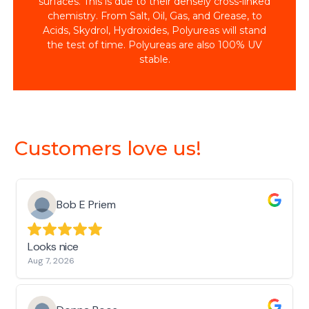
surfaces. This is due to their densely cross-linked
chemistry. From Salt, Oil, Gas, and Grease, to
Acids, Skydrol, Hydroxides, Polyureas will stand
the test of time. Polyureas are also 100% UV
stable.
Customers love us!
Bob E Priem
Looks nice
Aug 7, 2026