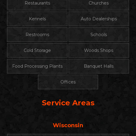
Restaurants
Churches
Kennels
Auto Dealerships
Restrooms
Schools
Cold Storage
Woods Shops
Food Processing Plants
Banquet Halls
Offices
Service Areas
Wisconsin