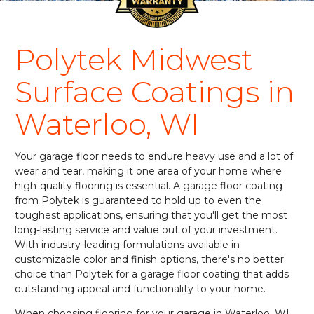
Polytek Midwest
Surface Coatings in
Waterloo, WI
Your garage floor needs to endure heavy use and a lot of
wear and tear, making it one area of your home where
high-quality flooring is essential. A garage floor coating
from Polytek is guaranteed to hold up to even the
toughest applications, ensuring that you'll get the most
long-lasting service and value out of your investment.
With industry-leading formulations available in
customizable color and finish options, there's no better
choice than Polytek for a garage floor coating that adds
outstanding appeal and functionality to your home.
When choosing flooring for your garage in Waterloo, WI,