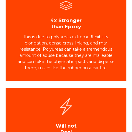
4x Stronger
than Epoxy
This is due to polyureas extreme flexibility,
elongation, dense cross-linking, and mar
resistance. Polyureas can take a tremendous
amount of abuse because they are malleable
and can take the physical impacts and disperse
them, much like the rubber on a car tire.
Will not
Peel