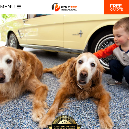
FREE
MENU
QUOTE