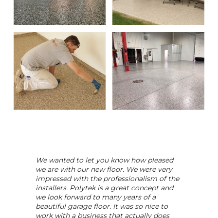
We wanted to let you know how pleased
we are with our new floor. We were very
impressed with the professionalism of the
installers. Polytek is a great concept and
we look forward to many years of a
beautiful garage floor. It was so nice to
work with a business that actually does