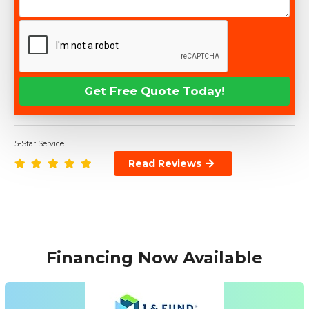
5-Star Service
Read Reviews
Financing Now Available