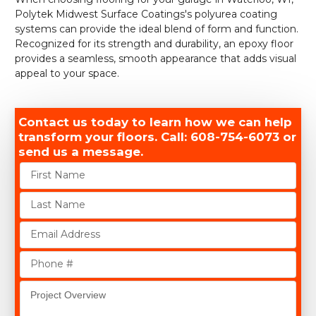
Polytek Midwest Surface Coatings's polyurea coating
systems can provide the ideal blend of form and function.
Recognized for its strength and durability, an epoxy floor
provides a seamless, smooth appearance that adds visual
appeal to your space.
Contact us today to learn how we can help
transform your floors. Call: 608-754-6073 or
send us a message.