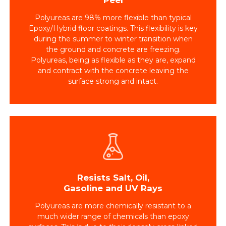
Polyureas are 98% more flexible than typical
Epoxy/Hybrid floor coatings. This flexibility is key
during the summer to winter transition when
the ground and concrete are freezing.
Polyureas, being as flexible as they are, expand
and contract with the concrete leaving the
surface strong and intact.
Resists Salt, Oil,
Gasoline and UV Rays
Polyureas are more chemically resistant to a
much wider range of chemicals than epoxy