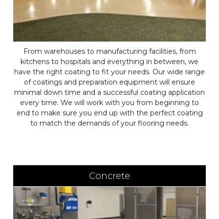
From warehouses to manufacturing facilities, from
kitchens to hospitals and everything in between, we
have the right coating to fit your needs. Our wide range
of coatings and preparation equipment will ensure
minimal down time and a successful coating application
every time. We will work with you from beginning to
end to make sure you end up with the perfect coating
to match the demands of your flooring needs.
Concrete