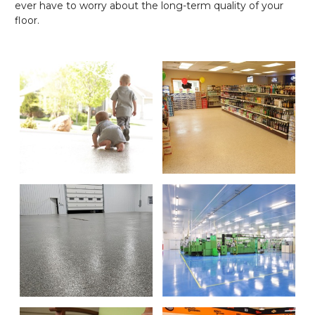
ever have to worry about the long-term quality of your
floor.