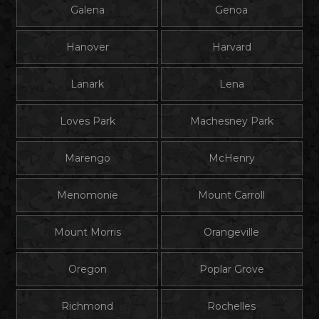
Galena
Genoa
Hanover
Harvard
Lanark
Lena
Loves Park
Machesney Park
Marengo
McHenry
Menomonie
Mount Carroll
Mount Morris
Orangeville
Oregon
Poplar Grove
Richmond
Rochelles