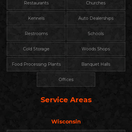
Restaurants
Churches
Kennels
Auto Dealerships
Restrooms
Schools
Cold Storage
Woods Shops
Food Processing Plants
Banquet Halls
Offices
Service Areas
Wisconsin