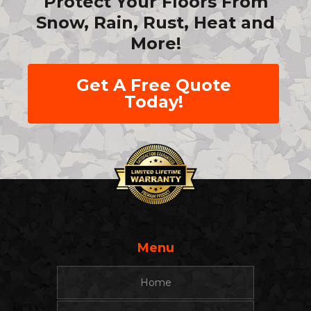
Protect Your Floors From
Snow, Rain, Rust, Heat and
More!
Get A Free Quote
Today!
Menu
Home