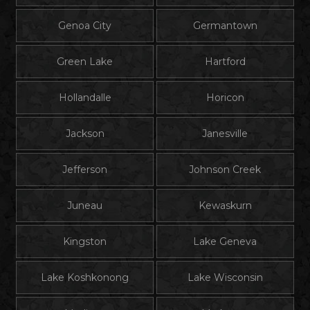
Genoa City
Germantown
Green Lake
Hartford
Hollandalle
Horicon
Jackson
Janesville
Jefferson
Johnson Creek
Juneau
Kewaskurn
Kingston
Lake Geneva
Lake Koshkonong
Lake Wisconsin