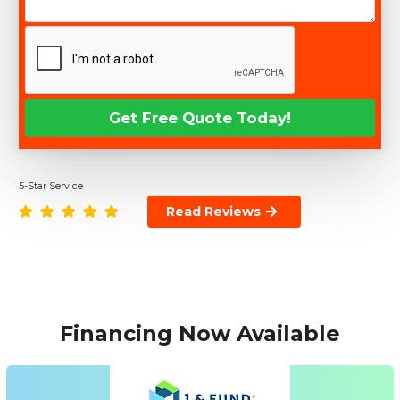
5-Star Service
Read Reviews
Financing Now Available