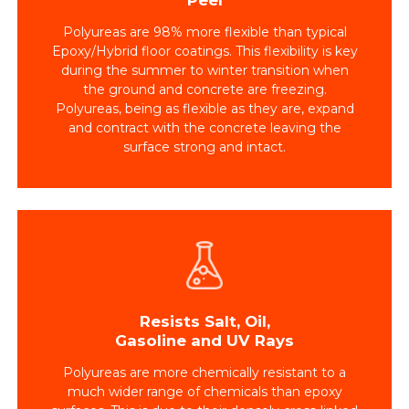
Polyureas are 98% more flexible than typical
Epoxy/Hybrid floor coatings. This flexibility is key
during the summer to winter transition when
the ground and concrete are freezing.
Polyureas, being as flexible as they are, expand
and contract with the concrete leaving the
surface strong and intact.
Resists Salt, Oil,
Gasoline and UV Rays
Polyureas are more chemically resistant to a
much wider range of chemicals than epoxy