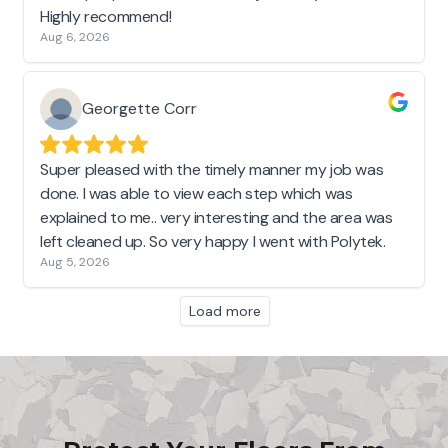
Highly recommend!
Aug 6, 2026
Georgette Corr
Super pleased with the timely manner my job was
done. I was able to view each step which was
explained to me.. very interesting and the area was
left cleaned up. So very happy I went with Polytek.
Aug 5, 2026
Load more