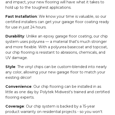
and impact, your new flooring will have what it takes to
hold up to the toughest applications.
Fast Installation
: We know your time is valuable, so our
certified installers can get your garage floor coating ready
for use in just 24 hours.
Durability
: Unlike an epoxy garage floor coating, our chip
system uses polyurea — a material that's much stronger
and more flexible. With a polyurea basecoat and topcoat,
our chip flooring is resistant to abrasions, chemicals, and
UV damage.
Style
: The vinyl chips can be custom-blended into nearly
any color, allowing your new garage floor to match your
existing décor!
Convenience
: Our chip flooring can be installed in as
little as one day by Polytek Midwest's trained and certified
flooring experts.
Coverage
: Our chip system is backed by a 15-year
product warranty on residential projects - so you won't