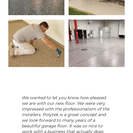
We wanted to let you know how pleased
we are with our new floor. We were very
impressed with the professionalism of the
installers. Polytek is a great concept and
we look forward to many years of a
beautiful garage floor. It was so nice to
work with a business that actually does