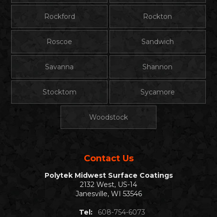
Rockford
Rockton
Roscoe
Sandwich
Savanna
Shannon
Stocktom
Sycamore
Woodstock
Contact Us
Polytek Midwest Surface Coatings
2132 West, US-14
Janesville, WI 53546
Tel:
608-754-6073