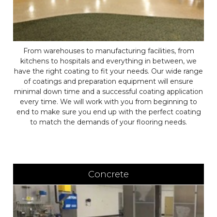
From warehouses to manufacturing facilities, from
kitchens to hospitals and everything in between, we
have the right coating to fit your needs. Our wide range
of coatings and preparation equipment will ensure
minimal down time and a successful coating application
every time. We will work with you from beginning to
end to make sure you end up with the perfect coating
to match the demands of your flooring needs.
Concrete