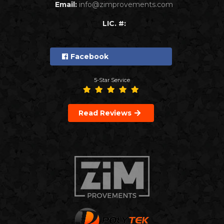
Email:
info@zimprovements.com
LIC. #:
Facebook
5-Star Service
Read Reviews