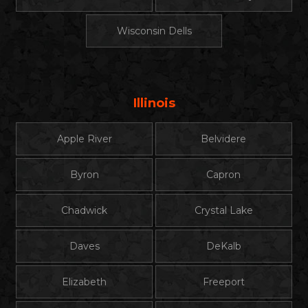
Wisconsin Dells
Illinois
Apple River
Belvidere
Byron
Capron
Chadwick
Crystal Lake
Daves
DeKalb
Elizabeth
Freeport