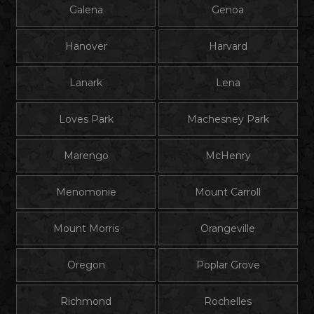
Galena
Genoa
Hanover
Harvard
Lanark
Lena
Loves Park
Machesney Park
Marengo
McHenry
Menomonie
Mount Carroll
Mount Morris
Orangeville
Oregon
Poplar Grove
Richmond
Rochelles