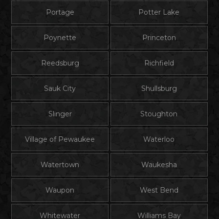
Portage
Potter Lake
Poynette
Princeton
Reedsburg
Richfield
Sauk City
Shullsburg
Slinger
Stoughton
Village of Pewaukee
Waterloo
Watertown
Waukesha
Waupon
West Bend
Whitewater
Williams Bay