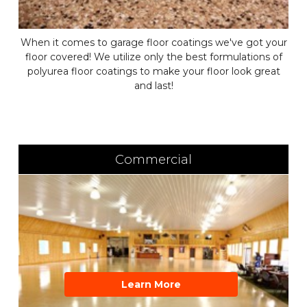
When it comes to garage floor coatings we've got your
floor covered! We utilize only the best formulations of
polyurea floor coatings to make your floor look great
and last!
Commercial
Learn More