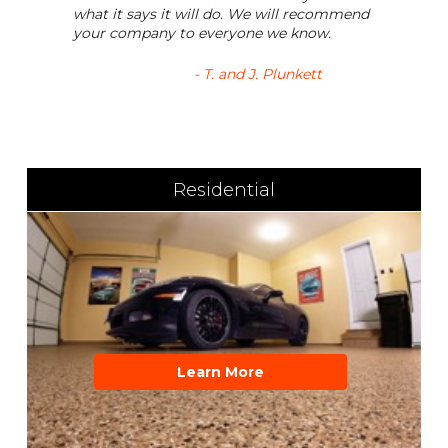
what it says it will do. We will recommend
your company to everyone we know.
- T. and J. Plunkett
Residential
Learn More