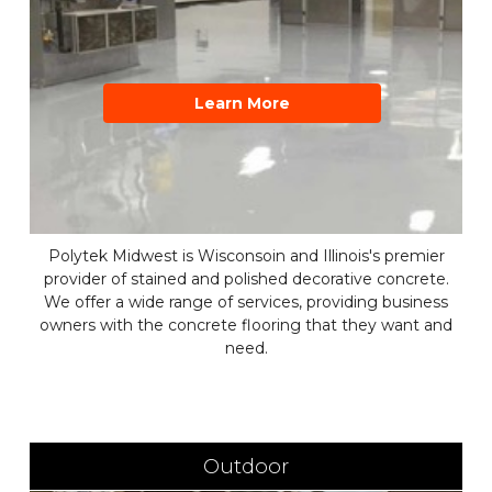
Learn More
Polytek Midwest is Wisconsoin and Illinois's premier
provider of stained and polished decorative concrete.
We offer a wide range of services, providing business
owners with the concrete flooring that they want and
need.
Outdoor