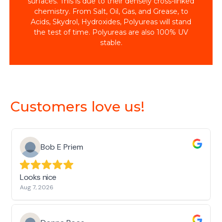
surfaces. This is due to their densely cross-linked
chemistry. From Salt, Oil, Gas, and Grease, to
Acids, Skydrol, Hydroxides, Polyureas will stand
the test of time. Polyureas are also 100% UV
stable.
Customers love us!
Bob E Priem
Looks nice
Aug 7, 2026