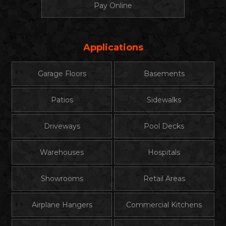
Pay Online
Applications
Garage Floors
Basements
Patios
Sidewalks
Driveways
Pool Decks
Warehouses
Hospitals
Showrooms
Retail Areas
Airplane Hangers
Commercial Kitchens