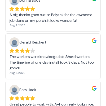
Donna Boos
A big thanks goes out to Polytek for the awesome
job done on my porch, it looks wonderful!
Aug 7, 2026
Gerald Reichert
The workers were knowledgeable &hard workers.
The time line of one day install took 8 days. Not too
good!!!
Aug 7, 2026
Pam Haak
Great people to work with. A-1 job, really looks nice.