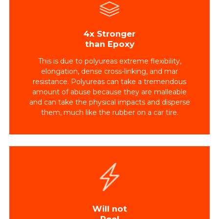
4x Stronger
than Epoxy
This is due to polyureas extreme flexibility,
elongation, dense cross-linking, and mar
resistance. Polyureas can take a tremendous
amount of abuse because they are malleable
and can take the physical impacts and disperse
them, much like the rubber on a car tire.
Will not
Peel