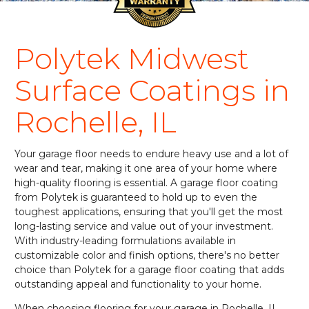
Polytek Midwest
Surface Coatings in
Rochelle, IL
Your garage floor needs to endure heavy use and a lot of
wear and tear, making it one area of your home where
high-quality flooring is essential. A garage floor coating
from Polytek is guaranteed to hold up to even the
toughest applications, ensuring that you'll get the most
long-lasting service and value out of your investment.
With industry-leading formulations available in
customizable color and finish options, there's no better
choice than Polytek for a garage floor coating that adds
outstanding appeal and functionality to your home.
When choosing flooring for your garage in Rochelle, IL,