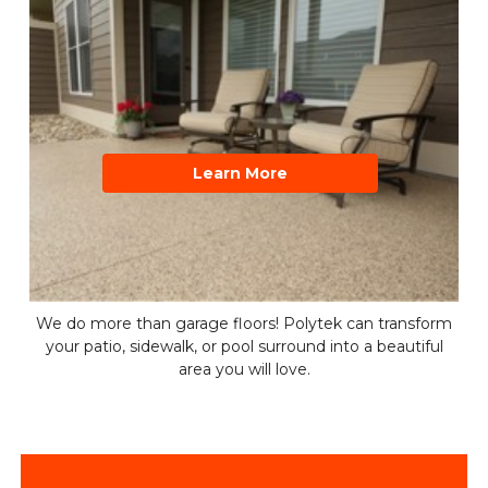
Learn More
We do more than garage floors! Polytek can transform
your patio, sidewalk, or pool surround into a beautiful
area you will love.