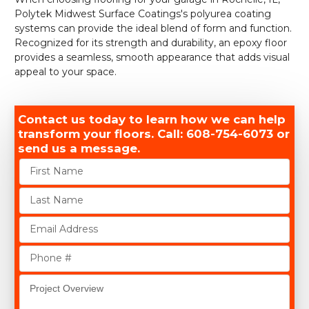
Polytek Midwest Surface Coatings's polyurea coating
systems can provide the ideal blend of form and function.
Recognized for its strength and durability, an epoxy floor
provides a seamless, smooth appearance that adds visual
appeal to your space.
Contact us today to learn how we can help
transform your floors. Call: 608-754-6073 or
send us a message.