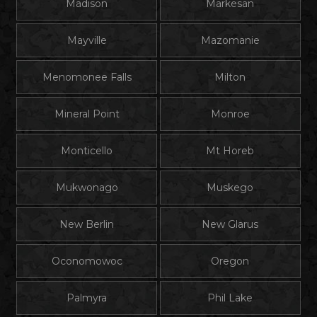
Madison
Markesan
Mayville
Mazomanie
Menomonee Falls
Milton
Mineral Point
Monroe
Monticello
Mt Horeb
Mukwonago
Muskego
New Berlin
New Glarus
Oconomowoc
Oregon
Palmyra
Phil Lake