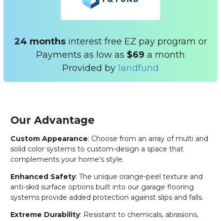
24 months
interest free EZ pay program or
Payments as low as
$69
a month
Provided by
1andfund
Our Advantage
Custom Appearance
: Choose from an array of multi and
solid color systems to custom-design a space that
complements your home's style.
Enhanced Safety
: The unique orange-peel texture and
anti-skid surface options built into our garage flooring
systems provide added protection against slips and falls.
Extreme Durability
: Resistant to chemicals, abrasions,