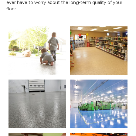
ever have to worry about the long-term quality of your
floor.