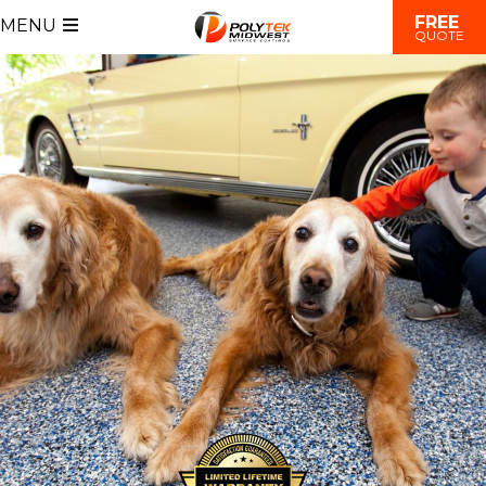
FREE
MENU
QUOTE