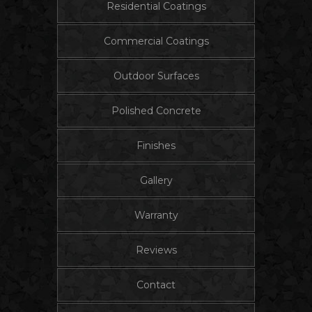
Residential Coatings
Commercial Coatings
Outdoor Surfaces
Polished Concrete
Finishes
Gallery
Warranty
Reviews
Contact