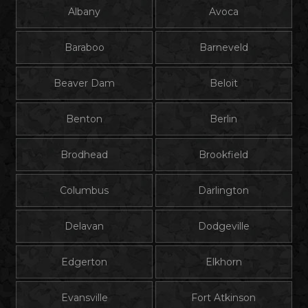
Albany
Avoca
Baraboo
Barneveld
Beaver Dam
Beloit
Benton
Berlin
Brodhead
Brookfield
Columbus
Darlington
Delavan
Dodgeville
Edgerton
Elkhorn
Evansville
Fort Atkinson