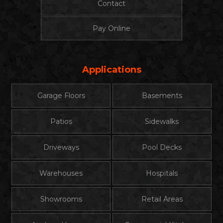
Contact
Pay Online
Applications
Garage Floors
Basements
Patios
Sidewalks
Driveways
Pool Decks
Warehouses
Hospitals
Showrooms
Retail Areas