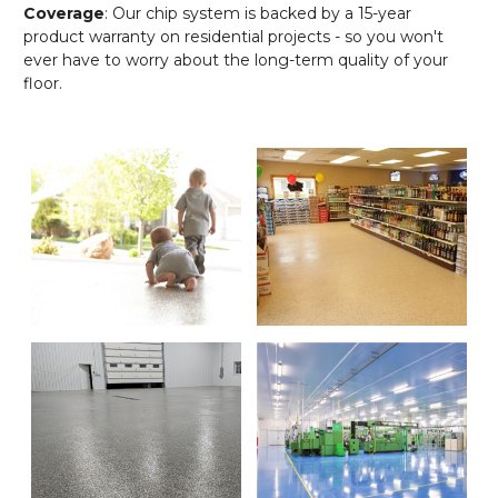
Coverage
: Our chip system is backed by a 15-year
product warranty on residential projects - so you won't
ever have to worry about the long-term quality of your
floor.