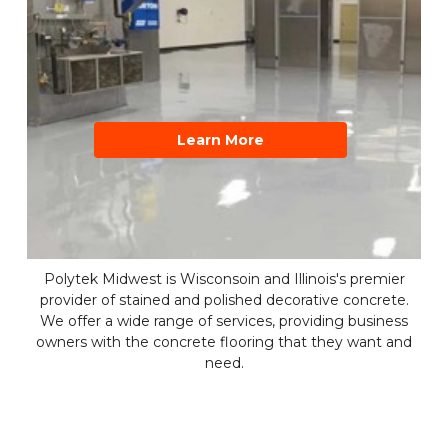
Learn More
Polytek Midwest is Wisconsoin and Illinois's premier
provider of stained and polished decorative concrete.
We offer a wide range of services, providing business
owners with the concrete flooring that they want and
need.