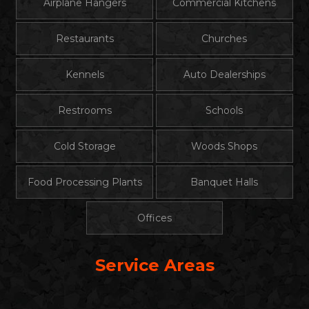
Airplane Hangers
Commercial Kitchens
Restaurants
Churches
Kennels
Auto Dealerships
Restrooms
Schools
Cold Storage
Woods Shops
Food Processing Plants
Banquet Halls
Offices
Service Areas