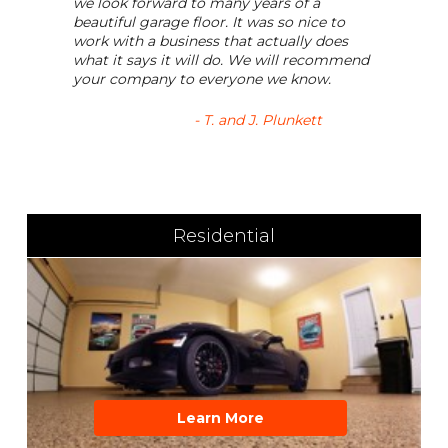
we look forward to many years of a
beautiful garage floor. It was so nice to
work with a business that actually does
what it says it will do. We will recommend
your company to everyone we know.
- T. and J. Plunkett
Residential
Learn More