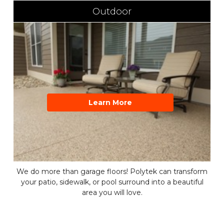
Outdoor
Learn More
We do more than garage floors! Polytek can transform
your patio, sidewalk, or pool surround into a beautiful
area you will love.