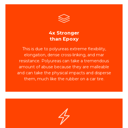
4x Stronger
than Epoxy
This is due to polyureas extreme flexibility,
elongation, dense cross-linking, and mar
resistance. Polyureas can take a tremendous
amount of abuse because they are malleable
and can take the physical impacts and disperse
them, much like the rubber on a car tire.