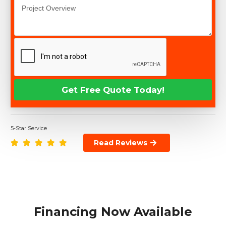
5-Star Service
Read Reviews
Financing Now Available