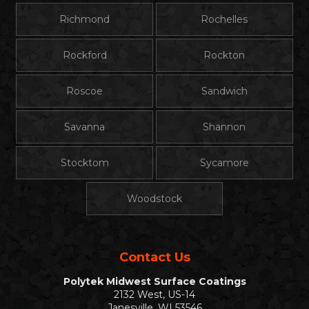
Richmond
Rochelles
Rockford
Rockton
Roscoe
Sandwich
Savanna
Shannon
Stocktom
Sycamore
Woodstock
Contact Us
Polytek Midwest Surface Coatings
2132 West, US-14
Janesville, WI 53546