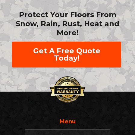
Protect Your Floors From
Snow, Rain, Rust, Heat and
More!
Get A Free Quote
Today!
Menu