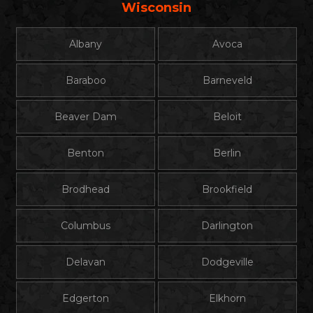
Wisconsin
Albany
Avoca
Baraboo
Barneveld
Beaver Dam
Beloit
Benton
Berlin
Brodhead
Brookfield
Columbus
Darlington
Delavan
Dodgeville
Edgerton
Elkhorn