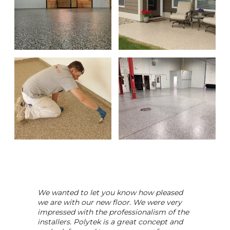
We wanted to let you know how pleased
we are with our new floor. We were very
impressed with the professionalism of the
installers. Polytek is a great concept and