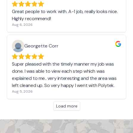
Great people to work with. A-1 job, really looks nice.
Highly recommend!
Aug 6, 2026
Georgette Corr
Super pleased with the timely manner my job was
done. I was able to view each step which was
explained to me.. very interesting and the area was
left cleaned up. So very happy I went with Polytek.
Aug 5, 2026
Load more