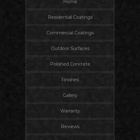
Home
Residential Coatings
Commercial Coatings
Outdoor Surfaces
Polished Concrete
Finishes
Gallery
Warranty
Reviews