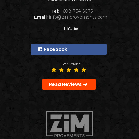
Tel:
608-754-6073
Email:
info@zimprovements.com
LIC. #:
Facebook
5-Star Service
Read Reviews