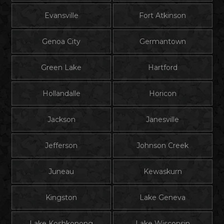
Evansville
Fort Atkinson
Genoa City
Germantown
Green Lake
Hartford
Hollandalle
Horicon
Jackson
Janesville
Jefferson
Johnson Creek
Juneau
Kewaskurn
Kingston
Lake Geneva
Lake Koshkonong
Lake Wisconsin