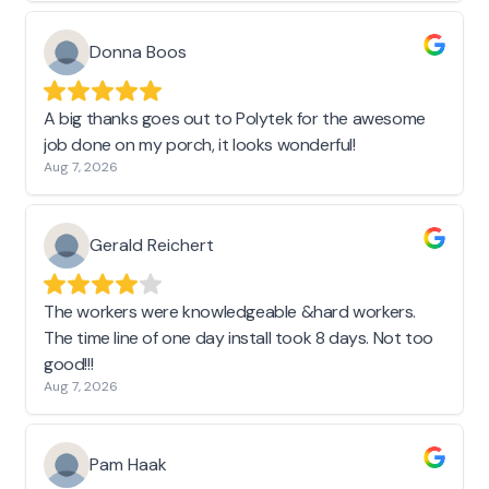
Donna Boos
A big thanks goes out to Polytek for the awesome
job done on my porch, it looks wonderful!
Aug 7, 2026
Gerald Reichert
The workers were knowledgeable &hard workers.
The time line of one day install took 8 days. Not too
good!!!
Aug 7, 2026
Pam Haak