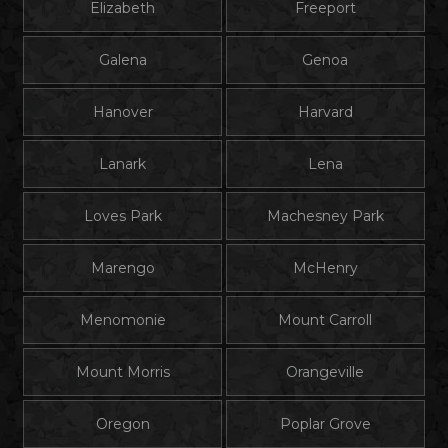
Elizabeth
Freeport
Galena
Genoa
Hanover
Harvard
Lanark
Lena
Loves Park
Machesney Park
Marengo
McHenry
Menomonie
Mount Carroll
Mount Morris
Orangeville
Oregon
Poplar Grove