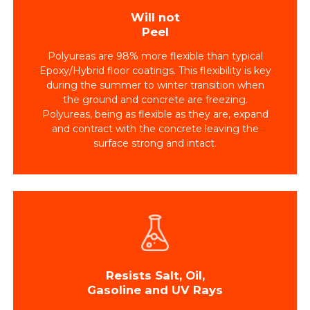
Will not
Peel
Polyureas are 98% more flexible than typical
Epoxy/Hybrid floor coatings. This flexibility is key
during the summer to winter transition when
the ground and concrete are freezing.
Polyureas, being as flexible as they are, expand
and contract with the concrete leaving the
surface strong and intact.
Resists Salt, Oil,
Gasoline and UV Rays