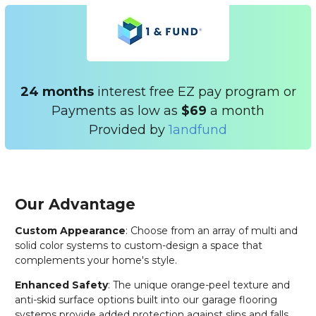
24 months
interest free EZ pay program or
Payments as low as
$69
a month
Provided by
1andfund
Our Advantage
Custom Appearance
: Choose from an array of multi and
solid color systems to custom-design a space that
complements your home's style.
Enhanced Safety
: The unique orange-peel texture and
anti-skid surface options built into our garage flooring
systems provide added protection against slips and falls.