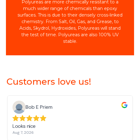
Polyureas are more chemically resistant to a
much wider range of chemicals than epoxy
surfaces. This is due to their densely cross-linked
chemistry. From Salt, Oil, Gas, and Grease, to
Acids, Skydrol, Hydroxides, Polyureas will stand
the test of time. Polyureas are also 100% UV
stable.
Customers love us!
Bob E Priem
Looks nice
Aug 7, 2026