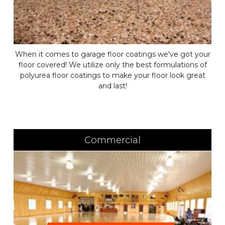
When it comes to garage floor coatings we've got your
floor covered! We utilize only the best formulations of
polyurea floor coatings to make your floor look great
and last!
Commercial