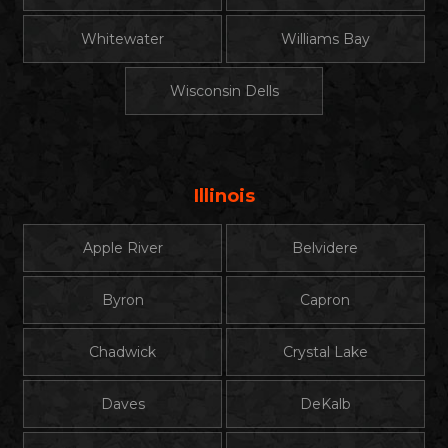
Whitewater
Williams Bay
Wisconsin Dells
Illinois
Apple River
Belvidere
Byron
Capron
Chadwick
Crystal Lake
Daves
DeKalb