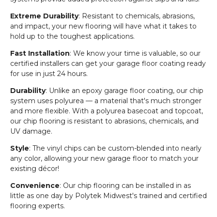
Extreme Durability
: Resistant to chemicals, abrasions,
and impact, your new flooring will have what it takes to
hold up to the toughest applications.
Fast Installation
: We know your time is valuable, so our
certified installers can get your garage floor coating ready
for use in just 24 hours.
Durability
: Unlike an epoxy garage floor coating, our chip
system uses polyurea — a material that's much stronger
and more flexible. With a polyurea basecoat and topcoat,
our chip flooring is resistant to abrasions, chemicals, and
UV damage.
Style
: The vinyl chips can be custom-blended into nearly
any color, allowing your new garage floor to match your
existing décor!
Convenience
: Our chip flooring can be installed in as
little as one day by Polytek Midwest's trained and certified
flooring experts.