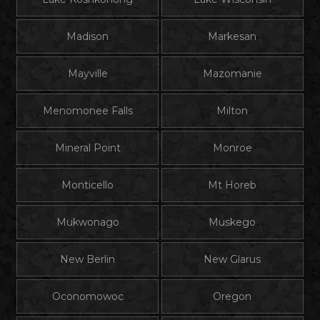
Madison
Markesan
Mayville
Mazomanie
Menomonee Falls
Milton
Mineral Point
Monroe
Monticello
Mt Horeb
Mukwonago
Muskego
New Berlin
New Glarus
Oconomowoc
Oregon