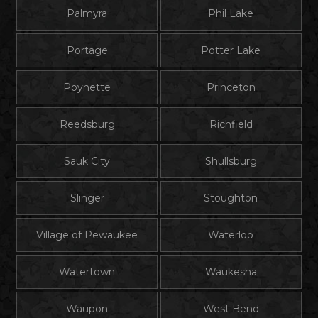
Palmyra
Phil Lake
Portage
Potter Lake
Poynette
Princeton
Reedsburg
Richfield
Sauk City
Shullsburg
Slinger
Stoughton
Village of Pewaukee
Waterloo
Watertown
Waukesha
Waupon
West Bend