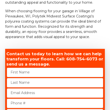
outstanding appeal and functionality to your home.
When choosing flooring for your garage in Village of
Pewaukee, WI, Polytek Midwest Surface Coatings's
polyurea coating systems can provide the ideal blend of
form and function. Recognized for its strength and
durability, an epoxy floor provides a seamless, smooth
appearance that adds visual appeal to your space.
Contact us today to learn how we can help
transform your floors. Call: 608-754-6073 or
send us a message.