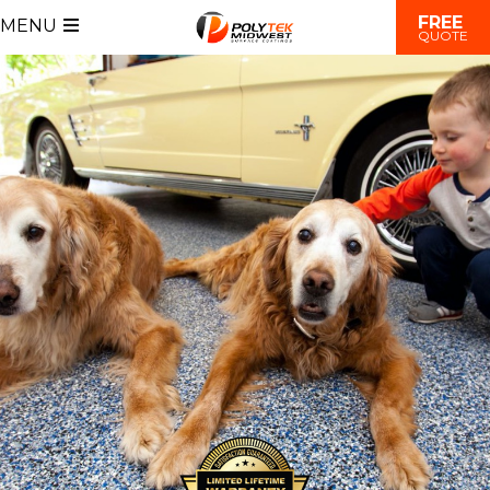
FREE
MENU
QUOTE