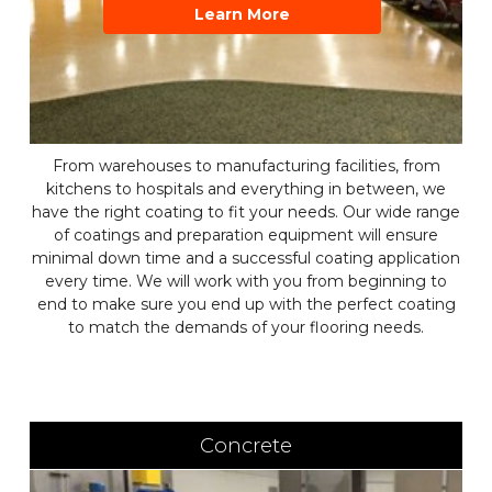
Learn More
From warehouses to manufacturing facilities, from
kitchens to hospitals and everything in between, we
have the right coating to fit your needs. Our wide range
of coatings and preparation equipment will ensure
minimal down time and a successful coating application
every time. We will work with you from beginning to
end to make sure you end up with the perfect coating
to match the demands of your flooring needs.
Concrete