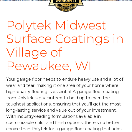
Polytek Midwest
Surface Coatings in
Village of
Pewaukee, WI
Your garage floor needs to endure heavy use and a lot of
wear and tear, making it one area of your home where
high-quality flooring is essential. A garage floor coating
from Polytek is guaranteed to hold up to even the
toughest applications, ensuring that you'll get the most
long-lasting service and value out of your investment.
With industry-leading formulations available in
customizable color and finish options, there's no better
choice than Polytek for a garage floor coating that adds